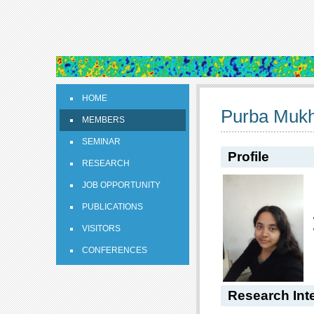
HOME
Purba Mukh
MEMBERS
SEMINAR
Profile
RESEARCH
JOB OPPORTUNITY
PUBLICATIONS
VISITORS
CONFERENCES
Research Int