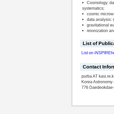
Cosmology: dar
systematics;
cosmic microwa
data analysis: 
gravitational 
reionization a
List of Publi
List on iNSPIREh
Contact Info
purba AT kasi.re.k
Korea Astronomy 
776 Daedeokdae-r