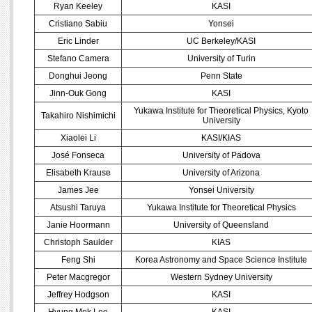
Ryan Keeley
KASI
Cristiano Sabiu
Yonsei
Eric Linder
UC Berkeley/KASI
Stefano Camera
University of Turin
Donghui Jeong
Penn State
Jinn-Ouk Gong
KASI
Yukawa Institute for Theoretical Physics, Kyoto
Takahiro Nishimichi
University
Xiaolei Li
KASI/KIAS
José Fonseca
University of Padova
Elisabeth Krause
University of Arizona
James Jee
Yonsei University
Atsushi Taruya
Yukawa Institute for Theoretical Physics
Janie Hoormann
University of Queensland
Christoph Saulder
KIAS
Feng Shi
Korea Astronomy and Space Science Institute
Peter Macgregor
Western Sydney University
Jeffrey Hodgson
KASI