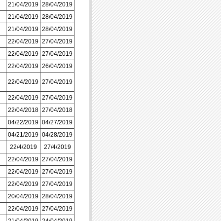
21/04/2019
28/04/2019
21/04/2019
28/04/2019
21/04/2019
28/04/2019
22/04/2019
27/04/2019
22/04/2019
27/04/2019
22/04/2019
26/04/2019
22/04/2019
27/04/2019
22/04/2019
27/04/2019
22/04/2018
27/04/2018
04/22/2019
04/27/2019
04/21/2019
04/28/2019
22/4/2019
27/4/2019
22/04/2019
27/04/2019
22/04/2019
27/04/2019
22/04/2019
27/04/2019
20/04/2019
28/04/2019
22/04/2019
27/04/2019