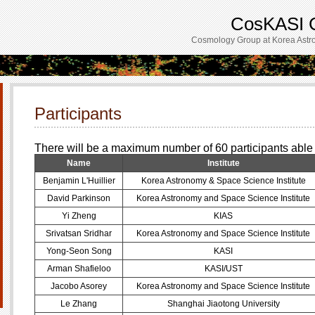
CosKASI C
Cosmology Group at Korea Astro
Participants
There will be a maximum number of 60 participants able 
Name
Institute
Benjamin L'Huillier
Korea Astronomy & Space Science Institute
David Parkinson
Korea Astronomy and Space Science Institute
Yi Zheng
KIAS
Srivatsan Sridhar
Korea Astronomy and Space Science Institute
Yong-Seon Song
KASI
Arman Shafieloo
KASI/UST
Jacobo Asorey
Korea Astronomy and Space Science Institute
Le Zhang
Shanghai Jiaotong University