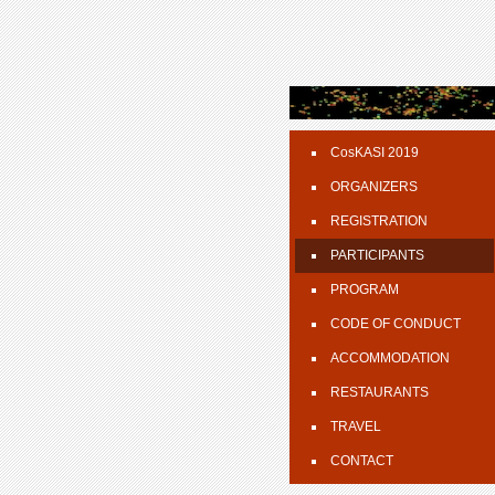
CosKASI 2019
ORGANIZERS
REGISTRATION
PARTICIPANTS
PROGRAM
CODE OF CONDUCT
ACCOMMODATION
RESTAURANTS
TRAVEL
CONTACT