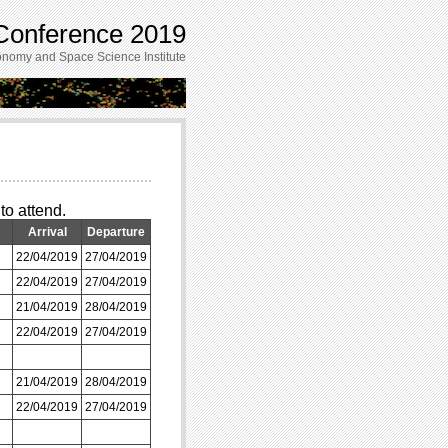
onference 2019
nomy and Space Science Institute
to attend.
Arrival
Departure
22/04/2019
27/04/2019
22/04/2019
27/04/2019
21/04/2019
28/04/2019
22/04/2019
27/04/2019
21/04/2019
28/04/2019
22/04/2019
27/04/2019